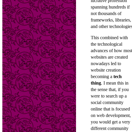
lucrative profession
spanning hundreds if
not thousands of
frameworks, libraries,
and other technologies
This combined with
the technological
advances of how mos
websites are created
nowadays led to
website creation
becoming a
tech
thing
. I mean this in
the sense that, if you
were to search up a
social community
online that is focused
on web development,
you would get a very
different community