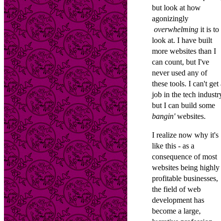
but look at how
agonizingly
overwhelming
it is to
look at. I have built
more websites than I
can count, but I've
never used any of
these tools. I can't get
job in the tech industr
but I can build some
bangin'
websites.
I realize now why it's
like this - as a
consequence of most
websites being highly
profitable businesses,
the field of web
development has
become a large,