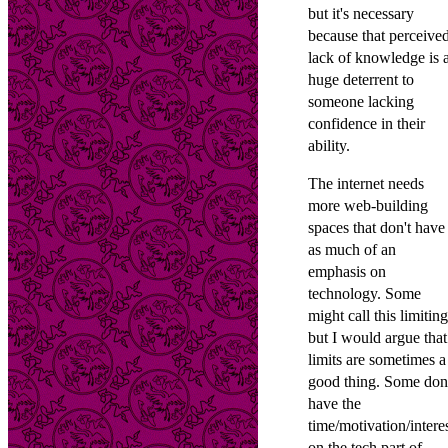
but it's necessary
because that perceive
lack of knowledge is 
huge deterrent to
someone lacking
confidence in their
ability.
The internet needs
more web-building
spaces that don't have
as much of an
emphasis on
technology. Some
might call this limiting
but I would argue that
limits are sometimes a
good thing. Some don
have the
time/motivation/intere
on the tech part of