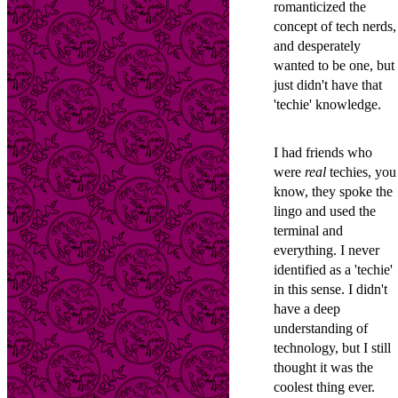
romanticized the
concept of tech nerds,
and desperately
wanted to be one, but 
just didn't have that
'techie' knowledge.
I had friends who
were
real
techies, you
know, they spoke the
lingo and used the
terminal and
everything. I never
identified as a 'techie'
in this sense. I didn't
have a deep
understanding of
technology, but I still
thought it was the
coolest thing ever.