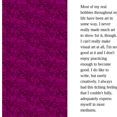
Most of my real
hobbies throughout m
life have been art in
some way. I never
really made much art
to show for it, though.
I can't really make
visual art at all, I'm no
good at it and I don't
enjoy practicing
enough to become
good. I do like to
write, but rarely
creatively. I always
had this itching feelin
that I couldn't fully,
adequately express
myself in most
mediums.