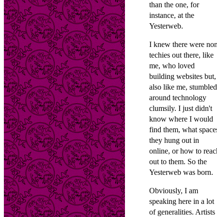
than the one, for
instance, at the
Yesterweb.
I knew there were no
techies out there, like
me, who loved
building websites but,
also like me, stumbled
around technology
clumsily. I just didn't
know where I would
find them, what space
they hung out in
online, or how to reac
out to them. So the
Yesterweb was born.
Obviously, I am
speaking here in a lot
of generalities. Artists