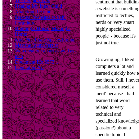
The People's Web
sentiment that buildin
Healing My Inner Child
a website is somethin
Abandoned Home
restricted to techies,
Personal Websites as Self-
nerds or 'very smart
Portraiture
Building a House, Making a
highly specialized
Home
people' - because it's
Kids Need Safe Spaces Online
just not true.
May the Siggy Persist
Web creation: an art as well as a
tech
Growing up, I liked
Document ID: 5573...
computers a lot and
Generative Art
learned quickly how t
use them. Still, I neve
considered myself a
'nerd' because I had
learned that word
related to very
technical and
specialized knowledg
(passion?) about a
specific topic. I