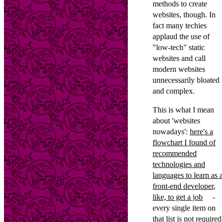
methods to create
websites, though. In
fact many techies
applaud the use of
"low-tech" static
websites and call
modern websites
unnecessarily bloated
and complex.
This is what I mean
about 'websites
nowadays':
here's a
flowchart I found of
recommended
technologies and
languages to learn as 
front-end developer,
like, to get a job
-
every single item on
that list is not required