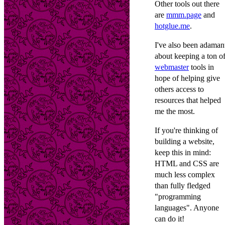
Other tools out there
are
mmm.page
and
hotglue.me
.
I've also been adaman
about keeping a ton o
webmaster
tools in
hope of helping give
others access to
resources that helped
me the most.
If you're thinking of
building a website,
keep this in mind:
HTML and CSS are
much less complex
than fully fledged
"programming
languages". Anyone
can do it!