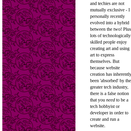
and techies are not
mutually exclusive - I
personally recently
evolved into a hybrid
between the two! Plus
lots of technologically
skilled people enjoy
creating art and using
art to express
themselves. But
because website
creation has inherentl
been 'absorbed' by the
greater tech industry,
there is a false notion
that you
need
to be a
tech hobbyist or
developer in order to
create and run a
website.