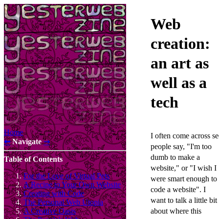
Web
creation:
an art as
well as a
tech
Home
I often come across se
⇜
Navigate
⇝
people say, "I'm too
dumb to make a
Table of Contents
website," or "I wish I
For the Love of Virtual Pets
were smart enough to
A Recipe to Your Own Website
code a website". I
Creating with Code
want to talk a little bit
The Personal Web Utopia
about where this
A Creative Oasis