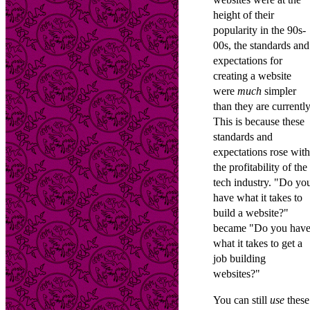
height of their
popularity in the 90s-
00s, the standards and
expectations for
creating a website
were
much
simpler
than they are currently
This is because these
standards and
expectations rose with
the profitability of the
tech industry. "Do yo
have what it takes to
build a website?"
became "Do you hav
what it takes to get a
job building
websites?"
You can still
use
these