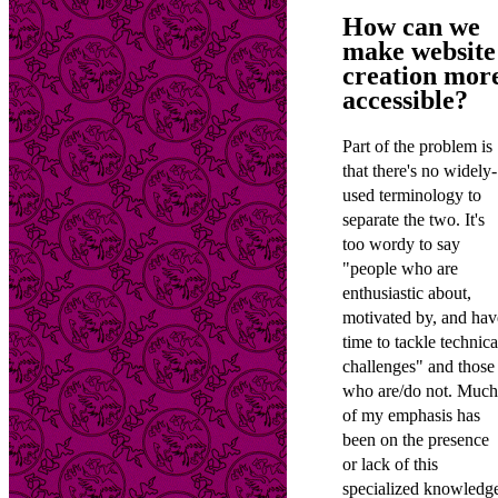
How can we
make website
creation mor
accessible?
Part of the problem is
that there's no widely-
used terminology to
separate the two. It's
too wordy to say
"people who are
enthusiastic about,
motivated by, and hav
time to tackle technica
challenges" and those
who are/do not. Much
of my emphasis has
been on the presence
or lack of this
specialized knowledg