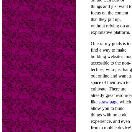
things and just want t
focus on the content
that they put up,
without relying on an
exploitative platform.
One of my goals is to
find a way to make
building websites mor
accessible to the non-
techies, who just hang
out online and want a
space of their own to
cultivate. There are
already great resource
like
straw.page
which
allow you to build
things with no code
experience, and even
from a mobile device!