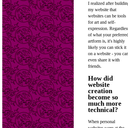
I realized after buildi
my website that
websites can be tools
for art and self-
expression. Regardles
of what your preferre
artform is, it's highly
likely you can stick it
on a website - you ca
even share it with
friends.
How did
website
creation
become so
much more
technical?
When personal
websites were at the